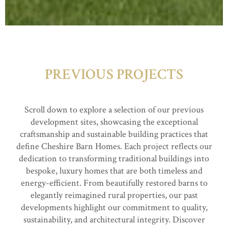
PREVIOUS PROJECTS
Scroll down to explore a selection of our previous
development sites, showcasing the exceptional
craftsmanship and sustainable building practices that
define Cheshire Barn Homes. Each project reflects our
dedication to transforming traditional buildings into
bespoke, luxury homes that are both timeless and
energy-efficient. From beautifully restored barns to
elegantly reimagined rural properties, our past
developments highlight our commitment to quality,
sustainability, and architectural integrity. Discover