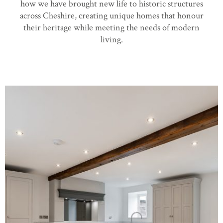
how we have brought new life to historic structures
across Cheshire, creating unique homes that honour
their heritage while meeting the needs of modern
living.