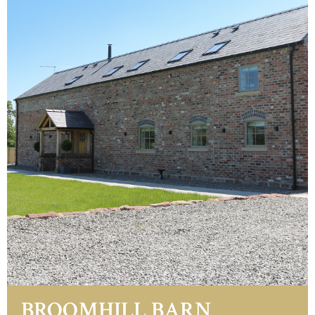
BROOMHILL BARN