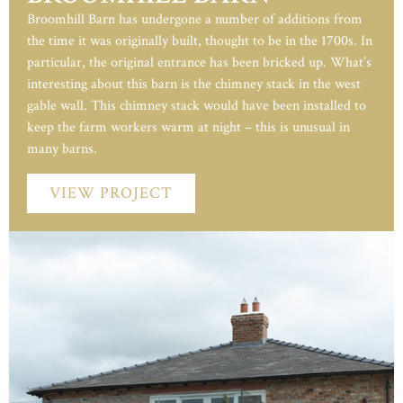
Broomhill Barn has undergone a number of additions from
the time it was originally built, thought to be in the 1700s. In
particular, the original entrance has been bricked up. What’s
interesting about this barn is the chimney stack in the west
gable wall. This chimney stack would have been installed to
keep the farm workers warm at night – this is unusual in
many barns.
VIEW PROJECT