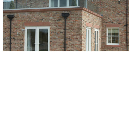
BROOMHILL HOUSE FARM
Broomhill House Farm is situated in the beautiful parish of
Barrow, containing the villages of Great Barrow, Little
Barrow and Stamford Bridge. It is situated about 4.5 miles
east-north-east of Chester. It was until recently a cattle farm