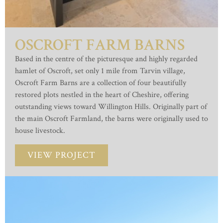
OSCROFT FARM BARNS
Based in the centre of the picturesque and highly regarded
hamlet of Oscroft, set only 1 mile from Tarvin village,
Oscroft Farm Barns are a collection of four beautifully
restored plots nestled in the heart of Cheshire, offering
outstanding views toward Willington Hills. Originally part of
the main Oscroft Farmland, the barns were originally used to
house livestock.
VIEW PROJECT