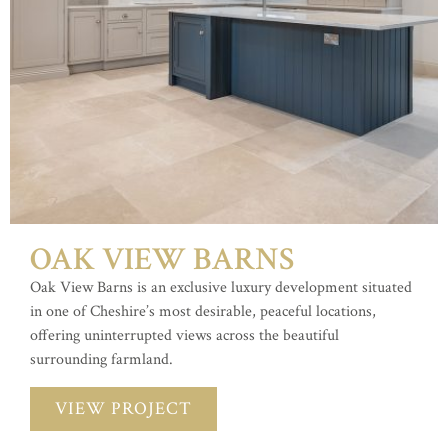
OAK VIEW BARNS
Oak View Barns is an exclusive luxury development situated
in one of Cheshire’s most desirable, peaceful locations,
offering uninterrupted views across the beautiful
surrounding farmland.
VIEW PROJECT