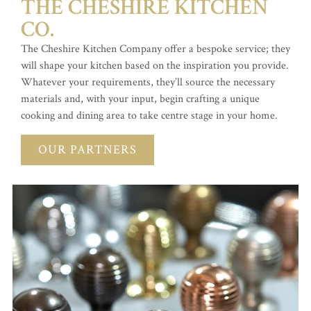
THE CHESHIRE KITCHEN
CO.
The Cheshire Kitchen Company offer a bespoke service; they
will shape your kitchen based on the inspiration you provide.
Whatever your requirements, they’ll source the necessary
materials and, with your input, begin crafting a unique
cooking and dining area to take centre stage in your home.
OUR PARTNERS